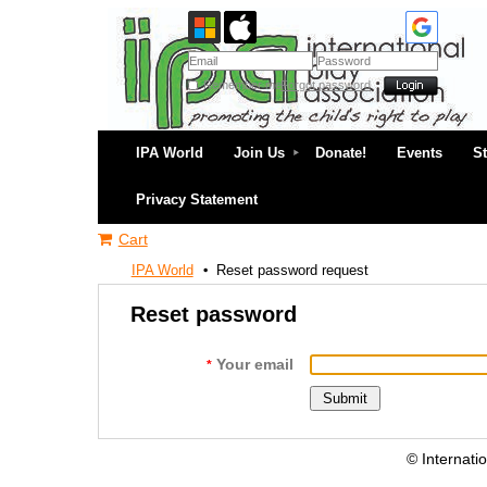
Remember me
Forgot password
IPA World
Join Us
Donate!
Events
S
Privacy Statement
Cart
IPA World
Reset password request
Reset password
Your email
*
© Internati