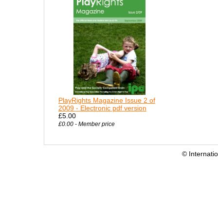
PlayRights Magazine Issue 2 of
2009 - Electronic pdf version
£5.00
£0.00 - Member price
© Internati