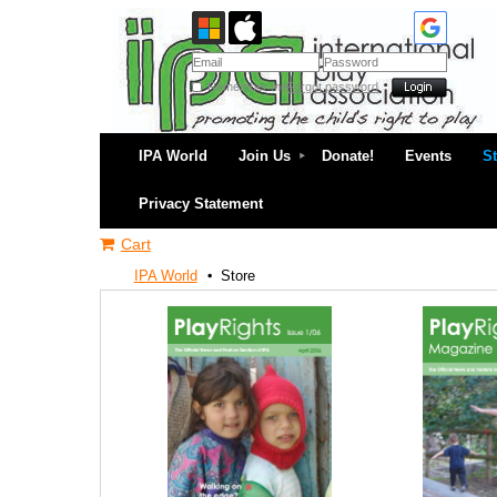
Remember me
Forgot password
IPA World
Join Us
Donate!
Events
S
Privacy Statement
Cart
IPA World
Store