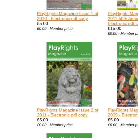
PlayRights Magazine Issue 1 of
PlayRights Mag
2010 - Electronic pdf copy
2011 50th Anniv
£5.00
Electronic pdf 
£15.00
£0.00 - Member price
£0.00 - Member p
PlayRights Magazine Issue 2 of
PlayRights Mag
2011 - Electronic pdf copy
2009 - Electron
£5.00
£5.00
£0.00 - Member price
£0.00 - Member p