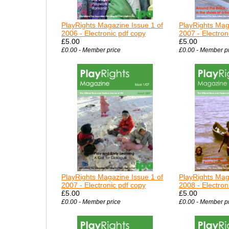
PlayRights Magazine Issue 1 of
PlayRights Mag
2006 - Electronic pdf copy
2007 - Electron
£5.00
£5.00
£0.00 - Member price
£0.00 - Member p
PlayRights Magazine Issue 1 of
PlayRights Mag
2007 - Electronic pdf copy
2008 - Electron
£5.00
£5.00
£0.00 - Member price
£0.00 - Member p