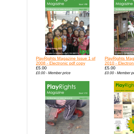
PlayRights Magazine Issue 1 of
PlayRights Mag
2008 - Electronic pdf copy
2010 - Electron
£5.00
£5.00
£0.00 - Member price
£0.00 - Member p