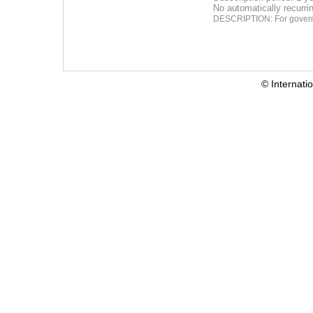
No automatically recurr
DESCRIPTION: For governm
© Internati