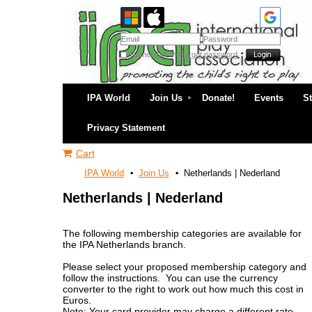
Remember me
Forgot password
IPA World
Join Us
Donate!
Events
S
Privacy Statement
Cart
IPA World
Join Us
Netherlands | Nederland
Netherlands | Nederland
The following membership categories are available for
the IPA Netherlands branch.
Please select your proposed membership category and
follow the instructions. You can use the currency
converter to the right to work out how much this cost in
Euros.
Note: Your card provider may charge a different rate.