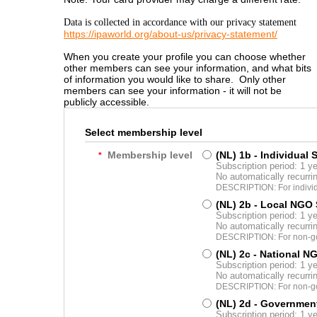
Data is collected in accordance with our privacy statement
https://ipaworld.org/about-us/privacy-statement/
When you create your profile you can choose whether
other members can see your information, and what bits
of information you would like to share. Only other
members can see your information - it will not be
publicly accessible.
Select membership level
Membership level
(NL) 1b - Individual 
*
Subscription period: 1 y
No automatically recurr
DESCRIPTION: For indivi
(NL) 2b - Local NGO
Subscription period: 1 y
No automatically recurr
DESCRIPTION: For non-gov
(NL) 2c - National N
Subscription period: 1 y
No automatically recurr
DESCRIPTION: For non-gov
(NL) 2d - Governmen
Subscription period: 1 y