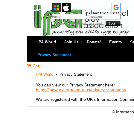
Remember me
Forgot password
IPA World
Join Us
Donate!
Events
S
Privacy Statement
Cart
IPA World
Privacy Statement
You can view our Privacy Statement here:
https://ipaworld.org/about-us/privacy-statement/
We are registered with the UK's Information Commis
© Internati