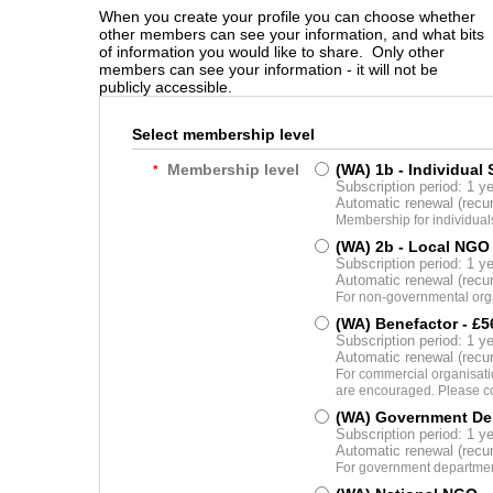
When you create your profile you can choose whether
other members can see your information, and what bits
of information you would like to share. Only other
members can see your information - it will not be
publicly accessible.
Select membership level
Membership level
(WA) 1b - Individual
*
Subscription period: 1 y
Automatic renewal (recu
Membership for individual
(WA) 2b - Local NGO
Subscription period: 1 y
Automatic renewal (recu
For non-governmental orga
(WA) Benefactor
- £5
Subscription period: 1 y
Automatic renewal (recu
For commercial organisatio
are encouraged. Please co
(WA) Government De
Subscription period: 1 y
Automatic renewal (recu
For government department