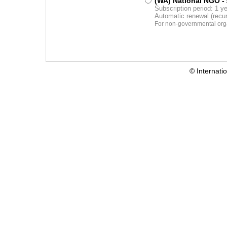
(WA) National NGO
-
Subscription period: 1 y
Automatic renewal (recu
For non-governmental orga
© Internati