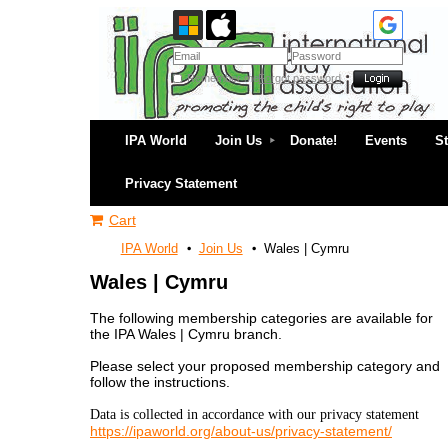
Remember me
Forgot password
IPA World
Join Us
Donate!
Events
S
Privacy Statement
Cart
IPA World
Join Us
Wales | Cymru
Wales | Cymru
The following membership categories are available for
the IPA Wales | Cymru branch.
Please select your proposed membership category and
follow the instructions.
Data is collected in accordance with our privacy statement
https://ipaworld.org/about-us/privacy-statement/