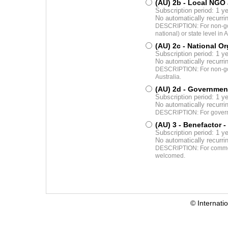
(AU) 2b - Local NGO
Subscription period: 1 y
No automatically recurr
DESCRIPTION: For non-gov
national) or state level in A
(AU) 2c - National O
Subscription period: 1 y
No automatically recurr
DESCRIPTION: For non-gove
Australia.
(AU) 2d - Governmen
Subscription period: 1 y
No automatically recurr
DESCRIPTION: For governme
(AU) 3 - Benefactor
-
Subscription period: 1 y
No automatically recurr
DESCRIPTION: For commerci
welcomed.
© Internati