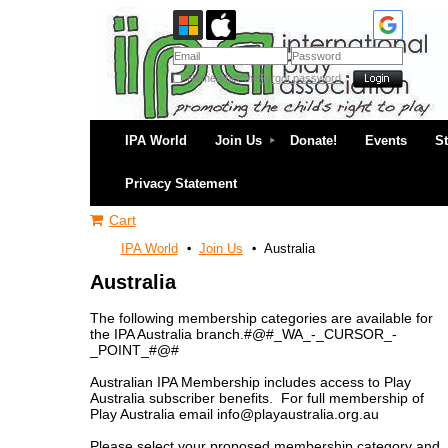
Remember me
Forgot password
IPA World
Join Us
Donate!
Events
S
Privacy Statement
Cart
IPA World
Join Us
Australia
Australia
The following membership categories are available for
the IPA Australia branch.#@#_WA_-_CURSOR_-
_POINT_#@#
Australian IPA Membership includes access to Play
Australia subscriber benefits. For full membership of
Play Australia email info@playaustralia.org.au
Please select your proposed membership category and