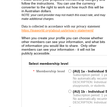
follow the instructions. You can use the currency
converter to the right to work out how much this will be
in Australian dollars.
NOTE: your card provider may not match this exact rate, and may
make additional charges.
Data is collected in accordance with our privacy statement
https://ipaworld.org/about-us/privacy-statement/
When you create your profile you can choose whether
other members can see your information, and what bits
of information you would like to share. Only other
members can see your information - it will not be
publicly accessible.
Select membership level
Membership level
(AU) 1a - Individual 
*
Subscription period: 1 y
No automatically recurr
DESCRIPTION: Individual m
playgrounds, or students.
(AU) 1b - Individual
Subscription period: 1 y
No automatically recurr
DESCRIPTION: Individual 