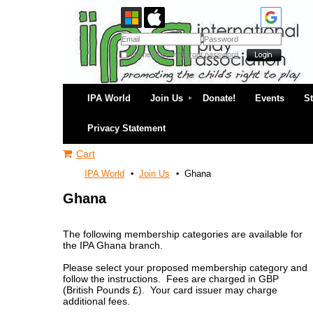
Remember me
Forgot password
IPA World
Join Us
Donate!
Events
S
Privacy Statement
Cart
IPA World
Join Us
Ghana
Ghana
The following membership categories are available for
the IPA Ghana branch.
Please select your proposed membership category and
follow the instructions. Fees are charged in GBP
(British Pounds £). Your card issuer may charge
additional fees.