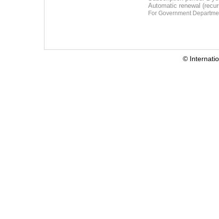
Automatic renewal (recu
For Government Departmen
© Internati