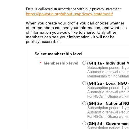
Data is collected in accordance with our privacy statement
https://ipaworld.org/about-us/privacy-statement/
When you create your profile you can choose whether
other members can see your information, and what bits
of information you would like to share. Only other
members can see your information - it will not be
publicly accessible.
Select membership level
Membership level
(GH) 1a - Individual
*
Subscription period: 1 ye
Automatic renewal (recu
Membership for individual
(GH) 2a - Local NGO
Subscription period: 1 ye
Automatic renewal (recu
For NGOs in Ghana working
(GH) 2c - National N
Subscription period: 1 ye
Automatic renewal (recu
For NGOs in Ghana working
(GH) 2d - Governmen
Subscription period: 1 ye