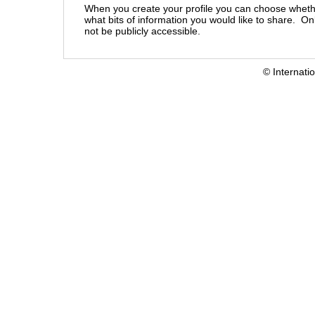
When you create your profile you can choose wheth
what bits of information you would like to share. On
not be publicly accessible.
© Internati