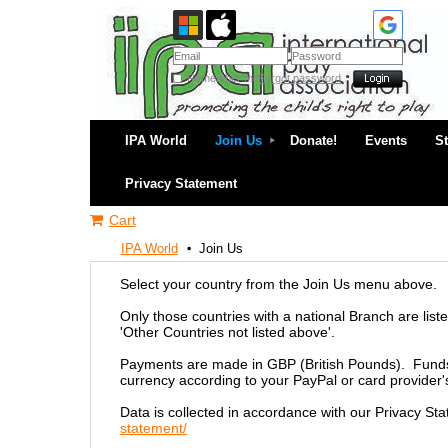
Remember me
Forgot password
IPA World
Join Us
Donate!
Events
S
Privacy Statement
Cart
IPA World
Join Us
Select your country from the Join Us menu above.
Only those countries with a national Branch are liste
'Other Countries not listed above'.
Payments are made in GBP (British Pounds). Funds w
currency according to your PayPal or card provider'
Data is collected in accordance with our Privacy St
statement/